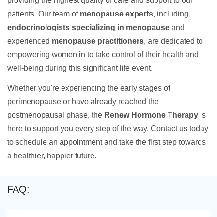
providing the highest quality of care and support to our
patients. Our team of
menopause experts
, including
endocrinologists specializing in menopause
and
experienced
menopause practitioners
, are dedicated to
empowering women in to take control of their health and
well-being during this significant life event.
Whether you're experiencing the early stages of
perimenopause or have already reached the
postmenopausal phase, the
Renew Hormone Therapy
is
here to support you every step of the way. Contact us today
to schedule an appointment and take the first step towards
a healthier, happier future.
FAQ: