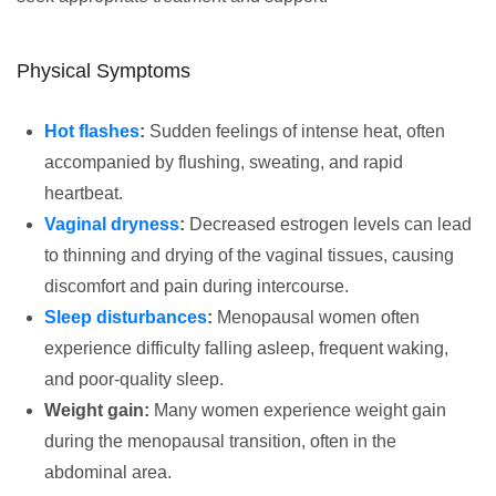
Physical Symptoms
Hot flashes
:
Sudden feelings of intense heat, often
accompanied by flushing, sweating, and rapid
heartbeat.
Vaginal dryness
:
Decreased estrogen levels can lead
to thinning and drying of the vaginal tissues, causing
discomfort and pain during intercourse.
Sleep disturbances
:
Menopausal women often
experience difficulty falling asleep, frequent waking,
and poor-quality sleep.
Weight gain:
Many women experience weight gain
during the menopausal transition, often in the
abdominal area.