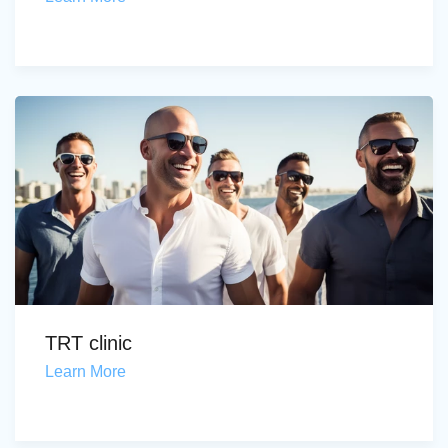
TRT clinic
Learn More