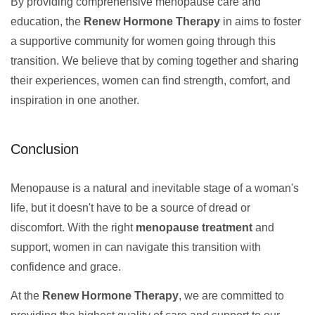
By providing comprehensive menopause care and
education, the
Renew Hormone Therapy
in aims to foster
a supportive community for women going through this
transition. We believe that by coming together and sharing
their experiences, women can find strength, comfort, and
inspiration in one another.
Conclusion
Menopause is a natural and inevitable stage of a woman's
life, but it doesn't have to be a source of dread or
discomfort. With the right
menopause treatment
and
support, women in can navigate this transition with
confidence and grace.
At the
Renew Hormone Therapy
, we are committed to