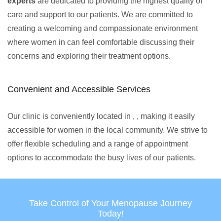
experts
are dedicated to providing the highest quality of
care and support to our patients. We are committed to
creating a welcoming and compassionate environment
where women in can feel comfortable discussing their
concerns and exploring their treatment options.
Convenient and Accessible Services
Our clinic is conveniently located in , , making it easily
accessible for women in the local community. We strive to
offer flexible scheduling and a range of appointment
options to accommodate the busy lives of our patients.
Take Control of Your Menopause Journey
Today!