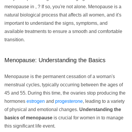
menopause in , ? If so, you're not alone. Menopause is a
natural biological process that affects all women, and it's
important to understand the signs, symptoms, and
available treatments to ensure a smooth and comfortable
transition.
Menopause: Understanding the Basics
Menopause is the permanent cessation of a woman's
menstrual cycles, typically occurring between the ages of
45 and 55. During this time, the ovaries stop producing the
hormones
estrogen
and
progesterone
, leading to a variety
of physical and emotional changes.
Understanding the
basics of menopause
is crucial for women in to manage
this significant life event.