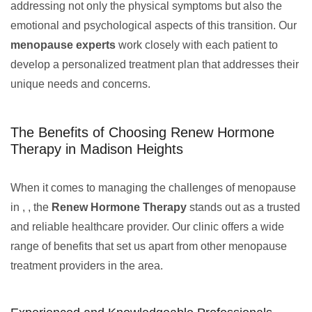
addressing not only the physical symptoms but also the
emotional and psychological aspects of this transition. Our
menopause experts
work closely with each patient to
develop a personalized treatment plan that addresses their
unique needs and concerns.
The Benefits of Choosing Renew Hormone
Therapy in Madison Heights
When it comes to managing the challenges of menopause
in , , the
Renew Hormone Therapy
stands out as a trusted
and reliable healthcare provider. Our clinic offers a wide
range of benefits that set us apart from other menopause
treatment providers in the area.