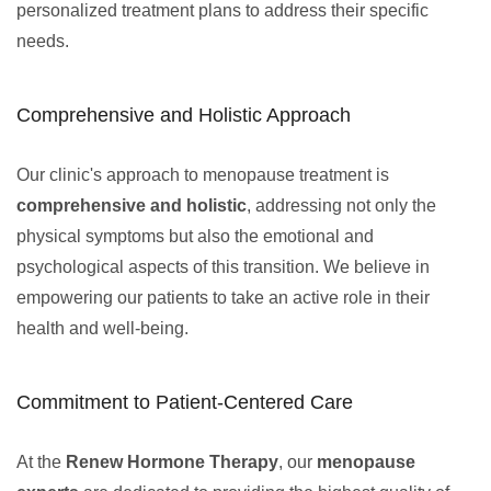
personalized treatment plans to address their specific
needs.
Comprehensive and Holistic Approach
Our clinic's approach to menopause treatment is
comprehensive and holistic
, addressing not only the
physical symptoms but also the emotional and
psychological aspects of this transition. We believe in
empowering our patients to take an active role in their
health and well-being.
Commitment to Patient-Centered Care
At the
Renew Hormone Therapy
, our
menopause