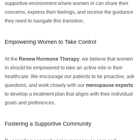
supportive environment where women in can share their
concerns, express their feelings, and receive the guidance
they need to navigate this transition.
Empowering Women to Take Control
At the
Renew Hormone Therapy
, we believe that women
in should be empowered to take an active role in their
healthcare. We encourage our patients to be proactive, ask
questions, and work closely with our
menopause experts
to develop a treatment plan that aligns with their individual
goals and preferences.
Fostering a Supportive Community