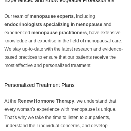
Experienced and Knowledgeable Professionals
Our team of
menopause experts
, including
endocrinologists specializing in menopause
and
experienced
menopause practitioners
, have extensive
knowledge and expertise in the field of menopausal care.
We stay up-to-date with the latest research and evidence-
based practices to ensure that our patients receive the
most effective and personalized treatment.
Personalized Treatment Plans
At the
Renew Hormone Therapy
, we understand that
every woman's experience with menopause is unique.
That's why we take the time to listen to our patients,
understand their individual concerns, and develop