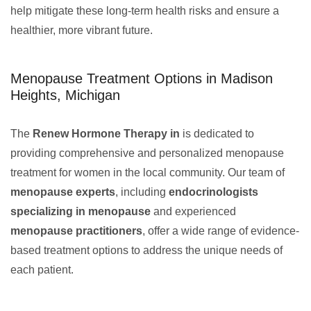
help mitigate these long-term health risks and ensure a
healthier, more vibrant future.
Menopause Treatment Options in Madison
Heights, Michigan
The
Renew Hormone Therapy in
is dedicated to
providing comprehensive and personalized menopause
treatment for women in the local community. Our team of
menopause experts
, including
endocrinologists
specializing in menopause
and experienced
menopause practitioners
, offer a wide range of evidence-
based treatment options to address the unique needs of
each patient.