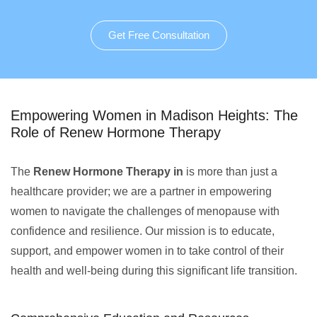
Get Free Consultation
Empowering Women in Madison Heights: The
Role of Renew Hormone Therapy
The
Renew Hormone Therapy in
is more than just a
healthcare provider; we are a partner in empowering
women to navigate the challenges of menopause with
confidence and resilience. Our mission is to educate,
support, and empower women in to take control of their
health and well-being during this significant life transition.