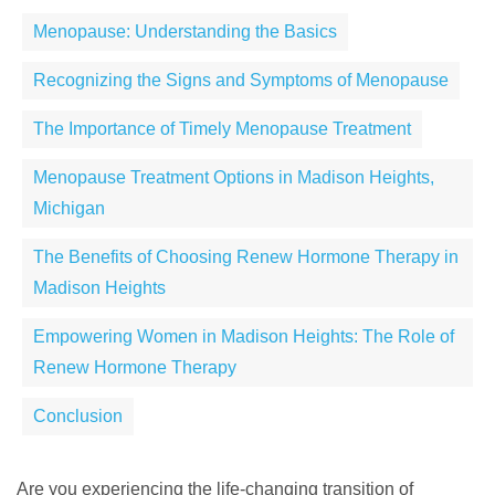
Menopause: Understanding the Basics
Recognizing the Signs and Symptoms of Menopause
The Importance of Timely Menopause Treatment
Menopause Treatment Options in Madison Heights,
Michigan
The Benefits of Choosing Renew Hormone Therapy in
Madison Heights
Empowering Women in Madison Heights: The Role of
Renew Hormone Therapy
Conclusion
Are you experiencing the life-changing transition of