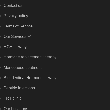
Contact us
Privacy policy
Terms of Service
Our Services
HGH therapy
Hormone replacement therapy
Menopause treatment
Bio identical Hormone therapy
Peptide injections
TRT clinic
Our Locations