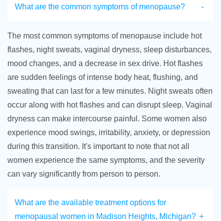
What are the common symptoms of menopause?
The most common symptoms of menopause include hot
flashes, night sweats, vaginal dryness, sleep disturbances,
mood changes, and a decrease in sex drive. Hot flashes
are sudden feelings of intense body heat, flushing, and
sweating that can last for a few minutes. Night sweats often
occur along with hot flashes and can disrupt sleep. Vaginal
dryness can make intercourse painful. Some women also
experience mood swings, irritability, anxiety, or depression
during this transition. It's important to note that not all
women experience the same symptoms, and the severity
can vary significantly from person to person.
What are the available treatment options for
menopausal women in Madison Heights, Michigan?