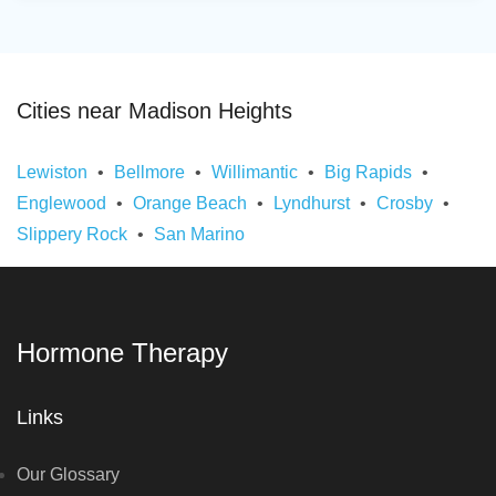
Cities near Madison Heights
Lewiston
Bellmore
Willimantic
Big Rapids
Englewood
Orange Beach
Lyndhurst
Crosby
Slippery Rock
San Marino
Hormone Therapy
Links
Our Glossary