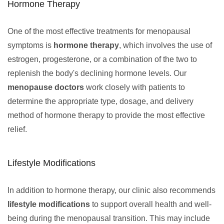
Hormone Therapy
One of the most effective treatments for menopausal
symptoms is
hormone therapy
, which involves the use of
estrogen, progesterone, or a combination of the two to
replenish the body's declining hormone levels. Our
menopause doctors
work closely with patients to
determine the appropriate type, dosage, and delivery
method of hormone therapy to provide the most effective
relief.
Lifestyle Modifications
In addition to hormone therapy, our clinic also recommends
lifestyle modifications
to support overall health and well-
being during the menopausal transition. This may include