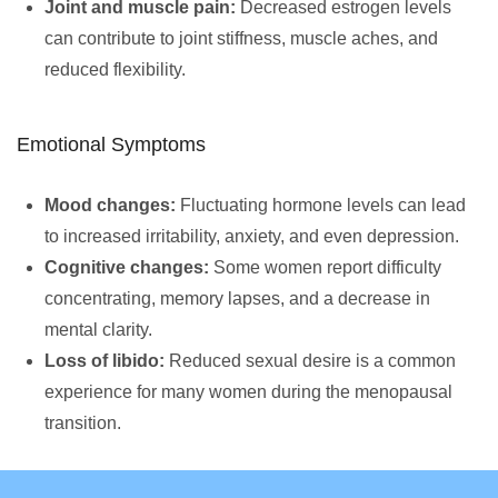
Joint and muscle pain:
Decreased estrogen levels
can contribute to joint stiffness, muscle aches, and
reduced flexibility.
Emotional Symptoms
Mood changes:
Fluctuating hormone levels can lead
to increased irritability, anxiety, and even depression.
Cognitive changes:
Some women report difficulty
concentrating, memory lapses, and a decrease in
mental clarity.
Loss of libido:
Reduced sexual desire is a common
experience for many women during the menopausal
transition.