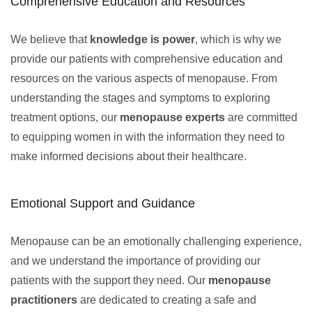
Comprehensive Education and Resources
We believe that
knowledge is power
, which is why we
provide our patients with comprehensive education and
resources on the various aspects of menopause. From
understanding the stages and symptoms to exploring
treatment options, our
menopause experts
are committed
to equipping women in with the information they need to
make informed decisions about their healthcare.
Emotional Support and Guidance
Menopause can be an emotionally challenging experience,
and we understand the importance of providing our
patients with the support they need. Our
menopause
practitioners
are dedicated to creating a safe and