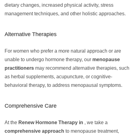
dietary changes, increased physical activity, stress
management techniques, and other holistic approaches.
Alternative Therapies
For women who prefer a more natural approach or are
unable to undergo hormone therapy, our
menopause
practitioners
may recommend alternative therapies, such
as herbal supplements, acupuncture, or cognitive-
behavioral therapy, to address menopausal symptoms.
Comprehensive Care
At the
Renew Hormone Therapy in
, we take a
comprehensive approach
to menopause treatment,