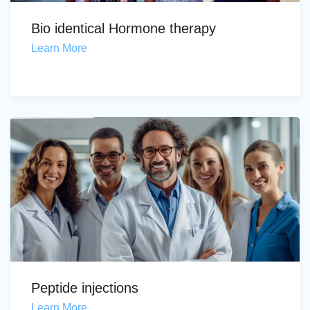
Bio identical Hormone therapy
Learn More
Peptide injections
Learn More