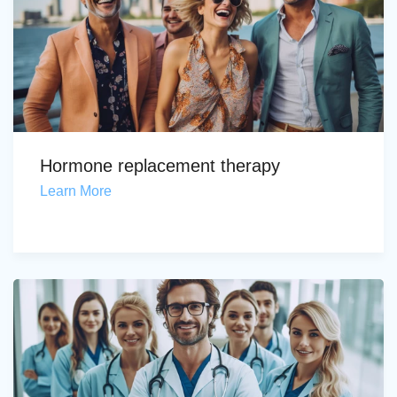
Hormone replacement therapy
Learn More