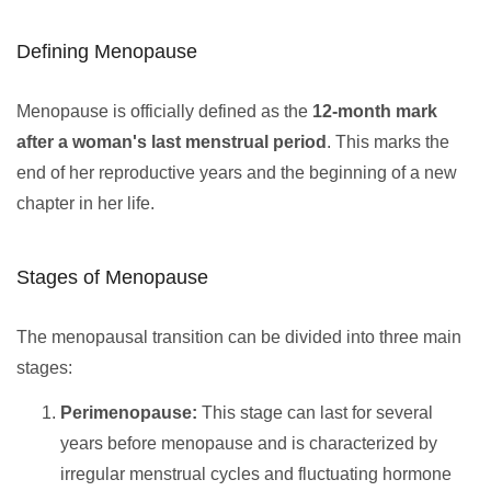
Defining Menopause
Menopause is officially defined as the
12-month mark
after a woman's last menstrual period
. This marks the
end of her reproductive years and the beginning of a new
chapter in her life.
Stages of Menopause
The menopausal transition can be divided into three main
stages:
Perimenopause:
This stage can last for several
years before menopause and is characterized by
irregular menstrual cycles and fluctuating hormone