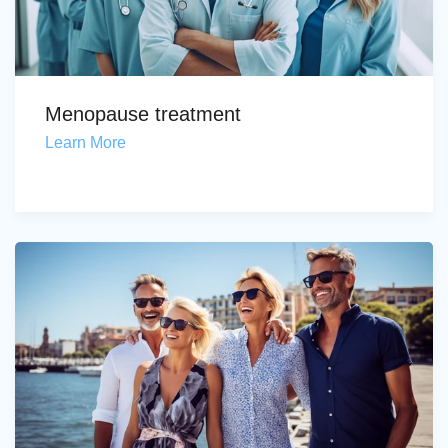
Menopause treatment
Learn More