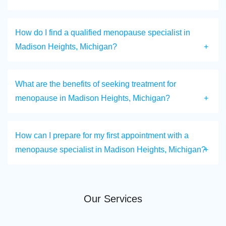
How do I find a qualified menopause specialist in
Madison Heights, Michigan?
What are the benefits of seeking treatment for
menopause in Madison Heights, Michigan?
How can I prepare for my first appointment with a
menopause specialist in Madison Heights, Michigan?
Our Services