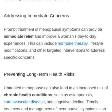
Addressing Immediate Concerns
Prompt treatment of menopausal symptoms can provide
immediate relief
and improve a woman's day-to-day
experiences. This can include
hormone therapy
, lifestyle
modifications, and other targeted interventions to address
specific concerns.
Preventing Long-Term Health Risks
Untreated menopause can also lead to an increased risk of
chronic health conditions
, such as osteoporosis,
cardiovascular disease
, and cognitive decline. Timely
treatment and management of menopausal symptoms can