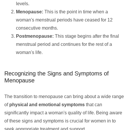
levels.
Menopause:
This is the point in time when a
woman's menstrual periods have ceased for 12
consecutive months.
Postmenopause:
This stage begins after the final
menstrual period and continues for the rest of a
woman's life.
Recognizing the Signs and Symptoms of
Menopause
The transition to menopause can bring about a wide range
of
physical and emotional symptoms
that can
significantly impact a woman's quality of life. Being aware
of these signs and symptoms is crucial for women in to
seek appropriate treatment and support.