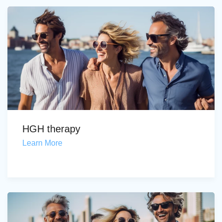
HGH therapy
Learn More