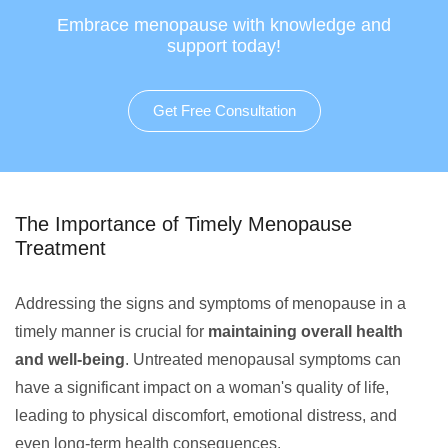
Embrace menopause with knowledge and
support today!
Get Free Consultation
The Importance of Timely Menopause
Treatment
Addressing the signs and symptoms of menopause in a
timely manner is crucial for
maintaining overall health
and well-being
. Untreated menopausal symptoms can
have a significant impact on a woman's quality of life,
leading to physical discomfort, emotional distress, and
even long-term health consequences.