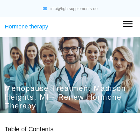
info@hgh-supplements.co
Hormone therapy
Menopause Treatment Madison
Heights, MI - Renew Hormone
Therapy
Table of Contents